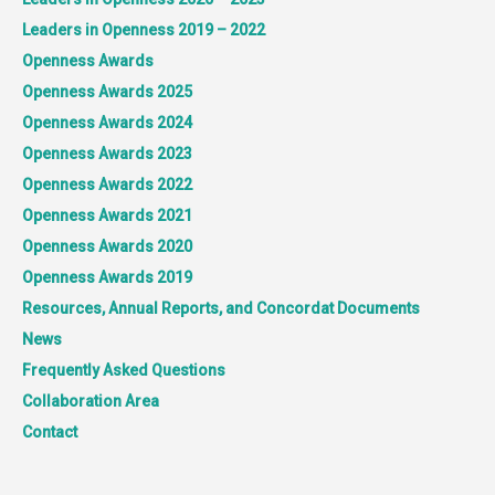
Leaders in Openness 2019 – 2022
Openness Awards
Openness Awards 2025
Openness Awards 2024
Openness Awards 2023
Openness Awards 2022
Openness Awards 2021
Openness Awards 2020
Openness Awards 2019
Resources, Annual Reports, and Concordat Documents
News
Frequently Asked Questions
Collaboration Area
Contact