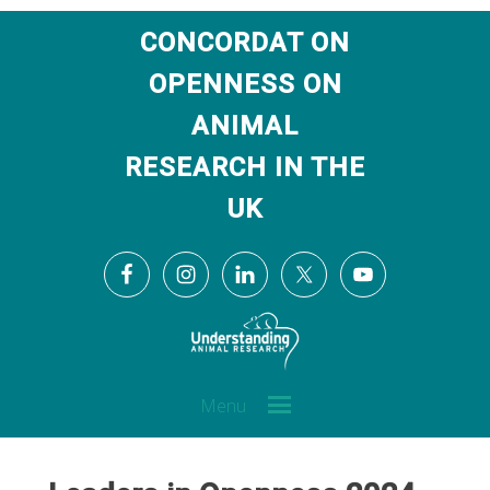
CONCORDAT ON
OPENNESS ON
ANIMAL
RESEARCH IN THE
UK
Menu