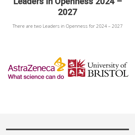
Leaders in Openness 2024 –
2027
There are two Leaders in Openness for 2024 – 2027