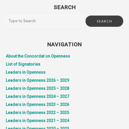
SEARCH
NAVIGATION
About the Concordat on Openness
List of Signatories
Leaders in Openness
Leaders in Openness 2026 – 2029
Leaders in Openness 2025 – 2028
Leaders in Openness 2024 – 2027
Leaders in Openness 2023 – 2026
Leaders in Openness 2022 – 2025
Leaders in Openness 2021 – 2024
Leaders in Openness 2020 – 2023