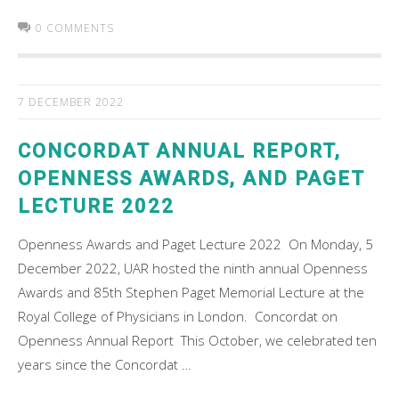
0 COMMENTS
7 DECEMBER 2022
CONCORDAT ANNUAL REPORT,
OPENNESS AWARDS, AND PAGET
LECTURE 2022
Openness Awards and Paget Lecture 2022 On Monday, 5
December 2022, UAR hosted the ninth annual Openness
Awards and 85th Stephen Paget Memorial Lecture at the
Royal College of Physicians in London. Concordat on
Openness Annual Report This October, we celebrated ten
years since the Concordat …