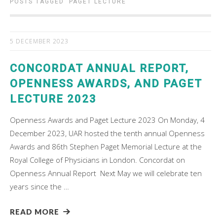
POSTS TAGGED ‘
PAGET LECTURE
’
5 DECEMBER 2023
CONCORDAT ANNUAL REPORT,
OPENNESS AWARDS, AND PAGET
LECTURE 2023
Openness Awards and Paget Lecture 2023 On Monday, 4
December 2023, UAR hosted the tenth annual Openness
Awards and 86th Stephen Paget Memorial Lecture at the
Royal College of Physicians in London. Concordat on
Openness Annual Report Next May we will celebrate ten
years since the …
READ MORE