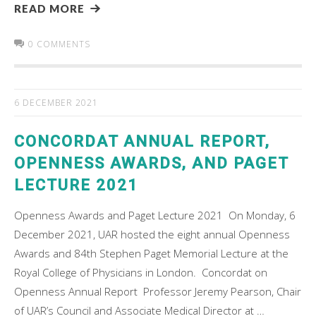
READ MORE
0 COMMENTS
6 DECEMBER 2021
CONCORDAT ANNUAL REPORT,
OPENNESS AWARDS, AND PAGET
LECTURE 2021
Openness Awards and Paget Lecture 2021 On Monday, 6
December 2021, UAR hosted the eight annual Openness
Awards and 84th Stephen Paget Memorial Lecture at the
Royal College of Physicians in London. Concordat on
Openness Annual Report Professor Jeremy Pearson, Chair
of UAR’s Council and Associate Medical Director at …