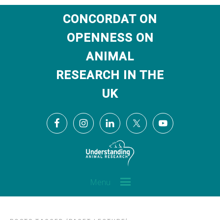
CONCORDAT ON
OPENNESS ON
ANIMAL
RESEARCH IN THE
UK
Menu