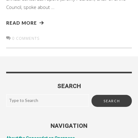
Council, spoke about …
READ MORE
0 COMMENTS
SEARCH
NAVIGATION