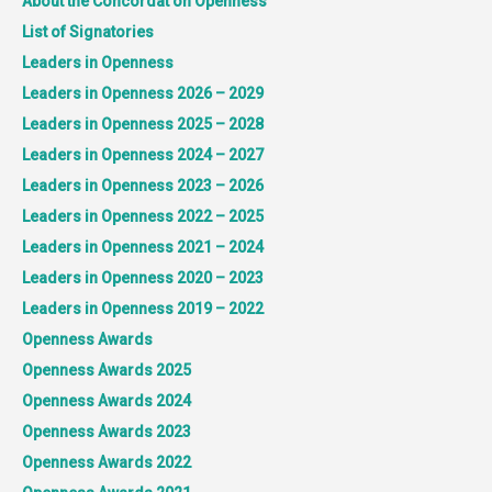
About the Concordat on Openness
List of Signatories
Leaders in Openness
Leaders in Openness 2026 – 2029
Leaders in Openness 2025 – 2028
Leaders in Openness 2024 – 2027
Leaders in Openness 2023 – 2026
Leaders in Openness 2022 – 2025
Leaders in Openness 2021 – 2024
Leaders in Openness 2020 – 2023
Leaders in Openness 2019 – 2022
Openness Awards
Openness Awards 2025
Openness Awards 2024
Openness Awards 2023
Openness Awards 2022