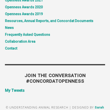
Openness Awards 2021
Openness Awards 2020
Openness Awards 2019
Resources, Annual Reports, and Concordat Documents
News
Frequently Asked Questions
Collaboration Area
Contact
JOIN THE CONVERSATION
#CONCORDATOPENNESS
My Tweets
© UNDERSTANDING ANIMAL RESEARCH | DESIGNED BY
Sarah