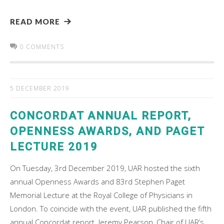
READ MORE
0 COMMENTS
5 DECEMBER 2019
CONCORDAT ANNUAL REPORT,
OPENNESS AWARDS, AND PAGET
LECTURE 2019
On Tuesday, 3rd December 2019, UAR hosted the sixth
annual Openness Awards and 83rd Stephen Paget
Memorial Lecture at the Royal College of Physicians in
London. To coincide with the event, UAR published the fifth
annual Concordat report. Jeremy Pearson, Chair of UAR’s