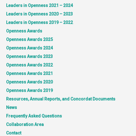
Leaders in Openness 2021 – 2024
Leaders in Openness 2020 – 2023
Leaders in Openness 2019 – 2022
Openness Awards
Openness Awards 2025
Openness Awards 2024
Openness Awards 2023
Openness Awards 2022
Openness Awards 2021
Openness Awards 2020
Openness Awards 2019
Resources, Annual Reports, and Concordat Documents
News
Frequently Asked Questions
Collaboration Area
Contact