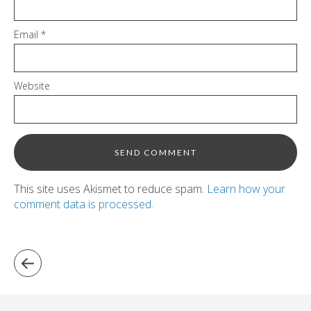
Email
*
Website
This site uses Akismet to reduce spam.
Learn how your
comment data is processed.