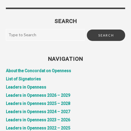
SEARCH
NAVIGATION
About the Concordat on Openness
List of Signatories
Leaders in Openness
Leaders in Openness 2026 – 2029
Leaders in Openness 2025 – 2028
Leaders in Openness 2024 – 2027
Leaders in Openness 2023 – 2026
Leaders in Openness 2022 – 2025