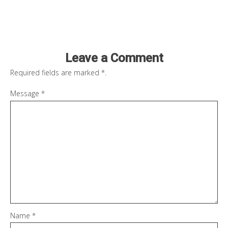
Leave a Comment
Required fields are marked
*
.
Message
*
Name
*