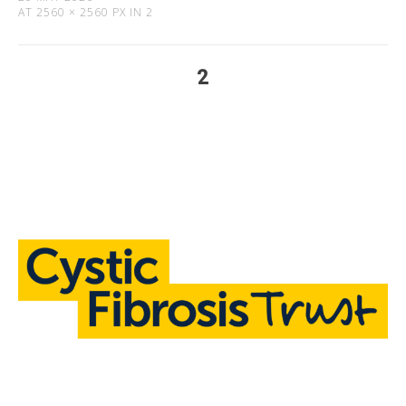
AT
2560 × 2560 PX
IN
2
2