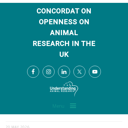
CONCORDAT ON
OPENNESS ON
ANIMAL
RESEARCH IN THE
UK
Menu
20 MAY 2026