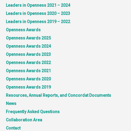
Leaders in Openness 2021 – 2024
Leaders in Openness 2020 – 2023
Leaders in Openness 2019 – 2022
Openness Awards
Openness Awards 2025
Openness Awards 2024
Openness Awards 2023
Openness Awards 2022
Openness Awards 2021
Openness Awards 2020
Openness Awards 2019
Resources, Annual Reports, and Concordat Documents
News
Frequently Asked Questions
Collaboration Area
Contact