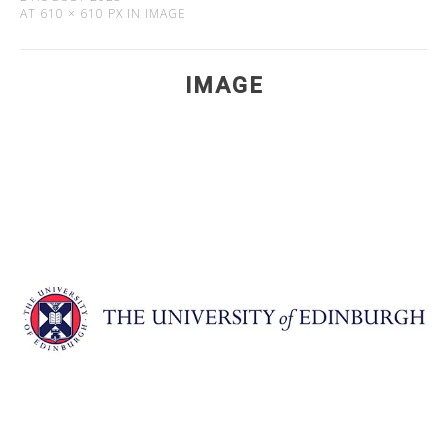
AT
610 × 610 PX
IN
IMAGE
IMAGE