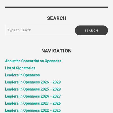
SEARCH
NAVIGATION
About the Concordat on Openness
List of Signatories
Leaders in Openness
Leaders in Openness 2026 – 2029
Leaders in Openness 2025 – 2028
Leaders in Openness 2024 – 2027
Leaders in Openness 2023 – 2026
Leaders in Openness 2022 – 2025