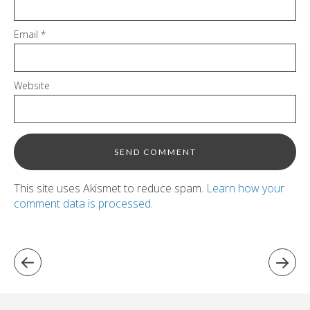
Email
*
Website
This site uses Akismet to reduce spam.
Learn how your
comment data is processed.