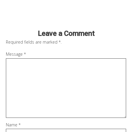
Leave a Comment
Required fields are marked
*
.
Message
*
Name
*