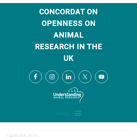
CONCORDAT ON
OPENNESS ON
ANIMAL
RESEARCH IN THE
UK
Menu
2 AUGUST 2023