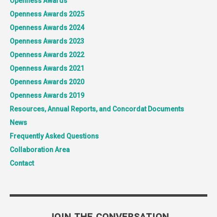
Openness Awards
Openness Awards 2025
Openness Awards 2024
Openness Awards 2023
Openness Awards 2022
Openness Awards 2021
Openness Awards 2020
Openness Awards 2019
Resources, Annual Reports, and Concordat Documents
News
Frequently Asked Questions
Collaboration Area
Contact
JOIN THE CONVERSATION