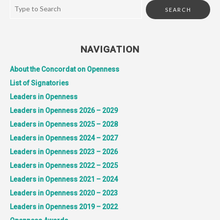
NAVIGATION
About the Concordat on Openness
List of Signatories
Leaders in Openness
Leaders in Openness 2026 – 2029
Leaders in Openness 2025 – 2028
Leaders in Openness 2024 – 2027
Leaders in Openness 2023 – 2026
Leaders in Openness 2022 – 2025
Leaders in Openness 2021 – 2024
Leaders in Openness 2020 – 2023
Leaders in Openness 2019 – 2022