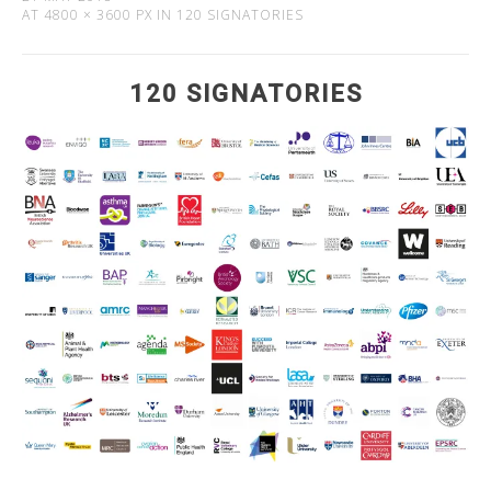
AT
4800 × 3600 PX
IN
120 SIGNATORIES
120 SIGNATORIES