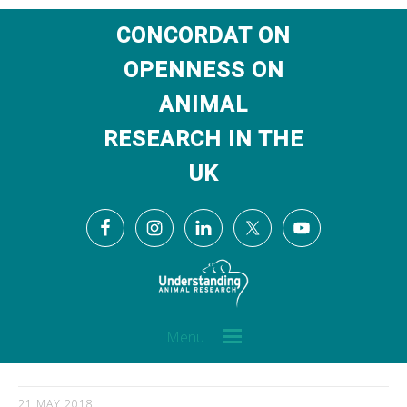
CONCORDAT ON
OPENNESS ON
ANIMAL
RESEARCH IN THE
UK
Menu
21 MAY 2018