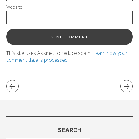
Website
This site uses Akismet to reduce spam.
Learn how your
comment data is processed.
SEARCH