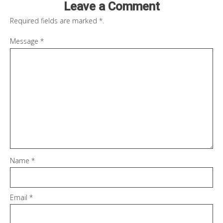
Leave a Comment
Required fields are marked
*
.
Message
*
Name
*
Email
*