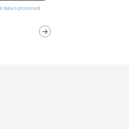
 data is processed.