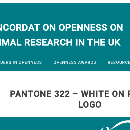
NCORDAT ON OPENNESS ON
IMAL RESEARCH IN THE UK
ADERS IN OPENNESS
OPENNESS AWARDS
RESOURC
PANTONE 322 – WHITE ON 
LOGO