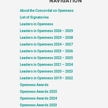
NAVIGATION
About the Concordat on Openness
List of Signatories
Leaders in Openness
Leaders in Openness 2026 – 2029
Leaders in Openness 2025 – 2028
Leaders in Openness 2024 – 2027
Leaders in Openness 2023 – 2026
Leaders in Openness 2022 – 2025
Leaders in Openness 2021 – 2024
Leaders in Openness 2020 – 2023
Leaders in Openness 2019 – 2022
Openness Awards
Openness Awards 2025
Openness Awards 2024
Openness Awards 2023