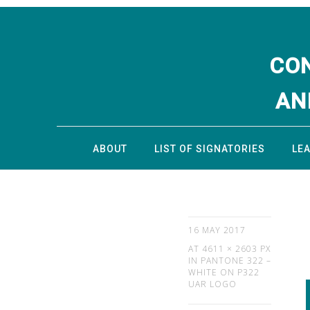
CO
AN
ABOUT
LIST OF SIGNATORIES
LE
16 MAY 2017
AT
4611 × 2603 PX
IN
PANTONE 322 –
WHITE ON P322
UAR LOGO