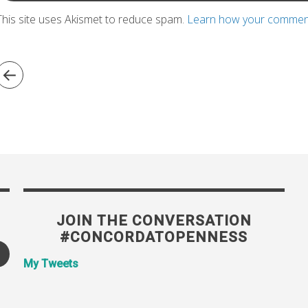
This site uses Akismet to reduce spam.
Learn how your comment
JOIN THE CONVERSATION
#CONCORDATOPENNESS
My Tweets