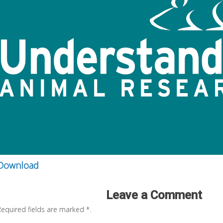
Download
Leave a Comment
Required fields are marked
*
.