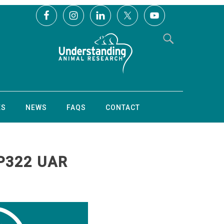
ES
NEWS
FAQS
CONTACT
P322 UAR