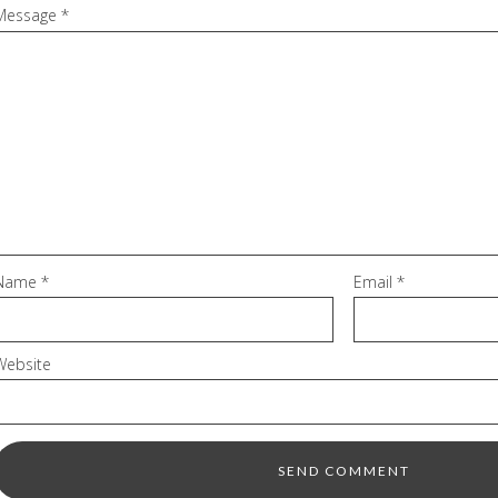
Message
*
Name
*
Email
*
Website