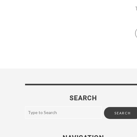
SEARCH