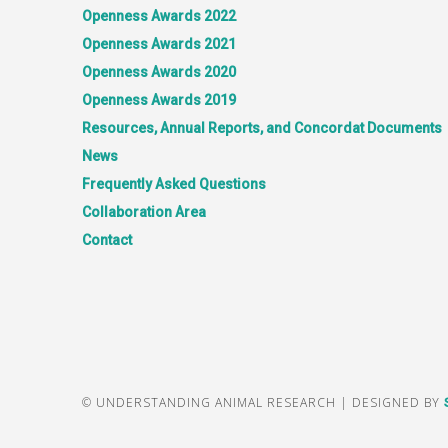
Openness Awards 2022
Openness Awards 2021
Openness Awards 2020
Openness Awards 2019
Resources, Annual Reports, and Concordat Documents
News
Frequently Asked Questions
Collaboration Area
Contact
© UNDERSTANDING ANIMAL RESEARCH | DESIGNED BY