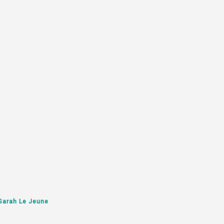
Sarah Le Jeune