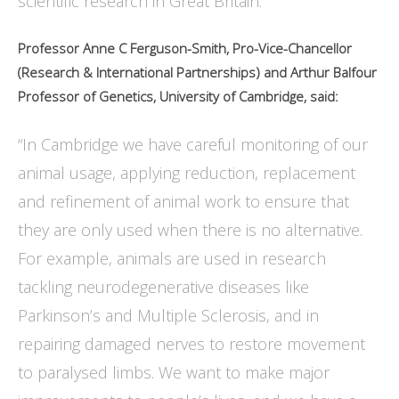
scientific research in Great Britain.”
Professor Anne C Ferguson-Smith, Pro-Vice-Chancellor
(Research & International Partnerships) and Arthur Balfour
Professor of Genetics, University of Cambridge, said:
“In Cambridge we have careful monitoring of our
animal usage, applying reduction, replacement
and refinement of animal work to ensure that
they are only used when there is no alternative.
For example, animals are used in research
tackling neurodegenerative diseases like
Parkinson’s and Multiple Sclerosis, and in
repairing damaged nerves to restore movement
to paralysed limbs. We want to make major