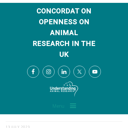
CONCORDAT ON
OPENNESS ON
ANIMAL
RESEARCH IN THE
UK
Menu
13 JULY 2023