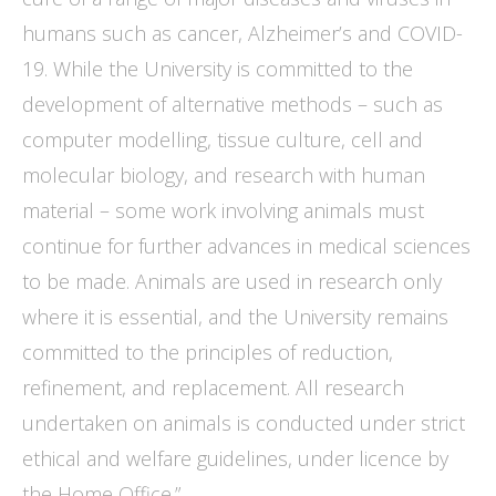
humans such as cancer, Alzheimer’s and COVID-
19. While the University is committed to the
development of alternative methods – such as
computer modelling, tissue culture, cell and
molecular biology, and research with human
material – some work involving animals must
continue for further advances in medical sciences
to be made. Animals are used in research only
where it is essential, and the University remains
committed to the principles of reduction,
refinement, and replacement. All research
undertaken on animals is conducted under strict
ethical and welfare guidelines, under licence by
the Home Office.”