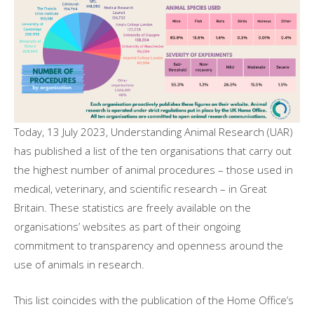
Today, 13 July 2023, Understanding Animal Research (UAR)
has published a list of the ten organisations that carry out
the highest number of animal procedures – those used in
medical, veterinary, and scientific research – in Great
Britain. These statistics are freely available on the
organisations’ websites as part of their ongoing
commitment to transparency and openness around the
use of animals in research.
This list coincides with the publication of the Home Office’s