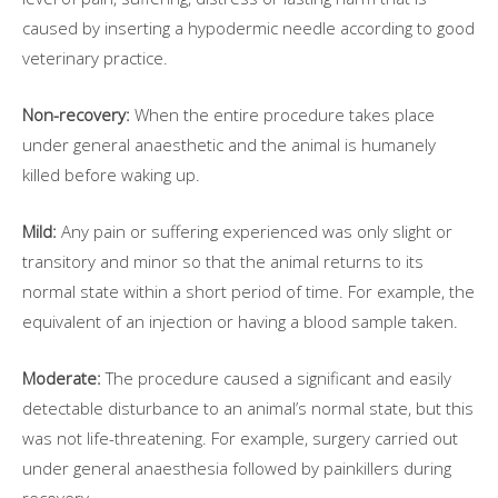
caused by inserting a hypodermic needle according to good
veterinary practice.
Non-recovery:
When the entire procedure takes place
under general anaesthetic and the animal is humanely
killed before waking up.
Mild:
Any pain or suffering experienced was only slight or
transitory and minor so that the animal returns to its
normal state within a short period of time. For example, the
equivalent of an injection or having a blood sample taken.
Moderate:
The procedure caused a significant and easily
detectable disturbance to an animal’s normal state, but this
was not life-threatening. For example, surgery carried out
under general anaesthesia followed by painkillers during