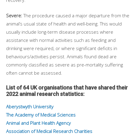
recovery.
Severe:
The procedure caused a major departure from the
animal’s usual state of health and well-being. This would
usually include long-term disease processes where
assistance with normal activities such as feeding and
drinking were required, or where significant deficits in
behaviours/activities persist. Animals found dead are
commonly classified as severe as pre-mortality suffering
often cannot be assessed.
List of 64 UK organisations that have shared their
2022 animal research statistics:
Aberystwyth University
The Academy of Medical Sciences
Animal and Plant Health Agency
Association of Medical Research Charities