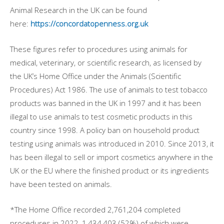
Animal Research in the UK can be found
here:
https://concordatopenness.org.uk
These figures refer to procedures using animals for
medical, veterinary, or scientific research, as licensed by
the UK’s Home Office under the Animals (Scientific
Procedures) Act 1986. The use of animals to test tobacco
products was banned in the UK in 1997 and it has been
illegal to use animals to test cosmetic products in this
country since 1998. A policy ban on household product
testing using animals was introduced in 2010. Since 2013, it
has been illegal to sell or import cosmetics anywhere in the
UK or the EU where the finished product or its ingredients
have been tested on animals.
*The Home Office recorded 2,761,204 completed
procedures in 2022, 1,434,403 (52%) of which were