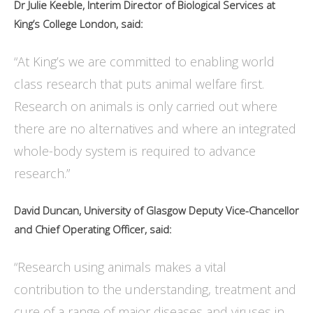
Dr Julie Keeble, Interim Director of Biological Services at
King’s College London, said:
“At King’s we are committed to enabling world
class research that puts animal welfare first.
Research on animals is only carried out where
there are no alternatives and where an integrated
whole-body system is required to advance
research.”
David Duncan, University of Glasgow Deputy Vice-Chancellor
and Chief Operating Officer, said:
“Research using animals makes a vital
contribution to the understanding, treatment and
cure of a range of major diseases and viruses in