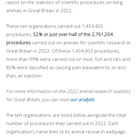
report on the statistics of scientific procedures on living
animals in Great Britain in 2022.
These ten organisations carried out 1,434,403
procedures,
52% or just over half of the 2,761,204
procedures
carried out on animals for scientific research in
Great Britain in 2022. Of these 1,434,403 procedures,
more than 99% were carried out on mice, fish and rats and
82% were classified as causing pain equivalent to, or less
than, an injection.
For more information on the 2022 animal research statistics
for Great Britain, you can read
our analysis
.
The ten organisations are listed below alongside the total
number of procedures they carried out in 2022. Each
organisation’s name links to its animal research webpage,