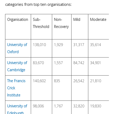
categories from top ten organisations:
Organisation
Sub-
Non-
Mild
Moderate
S
Threshold
Recovery
University of
138,010
1,929
31,317
35,614
2
Oxford
University of
83,670
1,557
84,742
34,901
2
Cambridge
The Francis
140,602
835
26,542
21,810
1
Crick
Institute
University of
98,006
1,767
32,820
19,830
2
Edinburgh