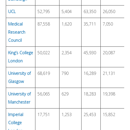
UCL
52,795
5,404
63,350
26,050
4
Medical
87,558
1,620
35,711
7,050
4
Research
Council
King’s College
50,022
2,354
45,930
20,087
4
London
University of
68,619
790
16,289
21,131
1
Glasgow
University of
56,065
629
18,283
19,398
6
Manchester
Imperial
17,751
1,253
25,453
15,852
5
College