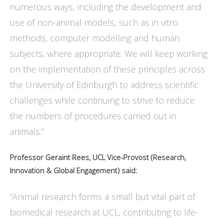
numerous ways, including the development and
use of non-animal models, such as in vitro
methods, computer modelling and human
subjects, where appropriate. We will keep working
on the implementation of these principles across
the University of Edinburgh to address scientific
challenges while continuing to strive to reduce
the numbers of procedures carried out in
animals.”
Professor Geraint Rees, UCL Vice-Provost (Research,
Innovation & Global Engagement) said:
“Animal research forms a small but vital part of
biomedical research at UCL, contributing to life-