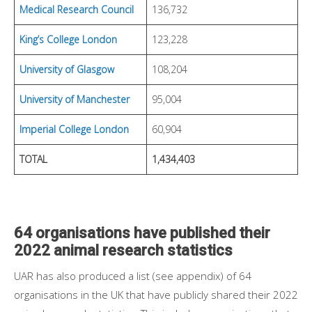
Medical Research Council
136,732
King’s College London
123,228
University of Glasgow
108,204
University of Manchester
95,004
Imperial College London
60,904
TOTAL
1,434,403
64 organisations have published their
2022 animal research statistics
UAR has also produced a list (see appendix) of 64
organisations in the UK that have publicly shared their 2022