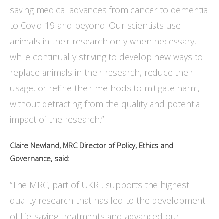
saving medical advances from cancer to dementia
to Covid-19 and beyond. Our scientists use
animals in their research only when necessary,
while continually striving to develop new ways to
replace animals in their research, reduce their
usage, or refine their methods to mitigate harm,
without detracting from the quality and potential
impact of the research.”
Claire Newland, MRC Director of Policy, Ethics and
Governance, said:
“The MRC, part of UKRI, supports the highest
quality research that has led to the development
of life-saving treatments and advanced our