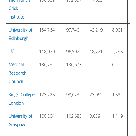
Crick
Institute
University of
154,764
97,740
43,219
8,901
3,
Edinburgh
UCL
148,050
96,502
48,721
2,298
Medical
136,732
136,673
6
Research
Council
King’s College
123,228
98,073
23,092
1,885
London
University of
108,204
102,685
3,059
1,119
68
Glasgow