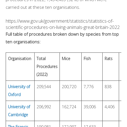
carried out at these ten organisations.
https://www.gov.uk/government/statistics/statistics-of-
scientific-procedures-on-living-animals-great-britain-2022
Full table of procedures broken down by species from top
ten organisations:
Organisation
Total
Mice
Fish
Rats
Bi
Procedures
(2022)
University of
209,544
200,720
7,776
838
63
Oxford
University of
206,992
162,724
39,006
4,406
2
Cambridge
The Francis
190,981
172,997
17,633