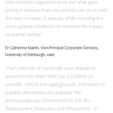
how complex organisms work and what goes
wrong in disease. If we use animals, we do so with
the least number of animals, while ensuring the
most optimal conditions to minimise the impact
on animal welfare.”
Dr Catherine Martin, Vice-Principal Corporate Services,
University of Edinburgh, said:
“The University of Edinburgh uses animals in
research only when their use is justified on
scientific, ethical and legal grounds and when no
suitable alternatives are available. We
demonstrate our commitment to the 3Rs –
Replacement, Reduction and Refinement – in