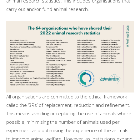
animal research statistics. This includes organisations that
carry out and/or fund animal research.
All organisations are committed to the ethical framework
called the ‘3Rs’ of replacement, reduction and refinement.
This means avoiding or replacing the use of animals where
possible, minimising the number of animals used per
experiment and optimising the experience of the animals
to improve animal welfare. However, as institutions expand