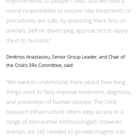
improvements to people’s lives, and we have a
moral responsibility to ensure new treatments or
procedures are safe, by assessing them first on
animals, before developing approaches to apply
them to humans.”
Dimitrios Anastasiou, Senior Group Leader, and Chair of
the Crick’s 3Rs Committee, said:
“We want to understand more about how living
things work to help improve treatment, diagnosis,
and prevention of human disease. The Crick
research infrastructure offers easy access to a
range of non-animal methodologies. However,
animals are still needed to provide insights into