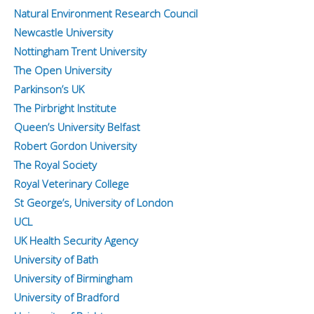
Natural Environment Research Council
Newcastle University
Nottingham Trent University
The Open University
Parkinson’s UK
The Pirbright Institute
Queen’s University Belfast
Robert Gordon University
The Royal Society
Royal Veterinary College
St George’s, University of London
UCL
UK Health Security Agency
University of Bath
University of Birmingham
University of Bradford