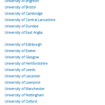
University of Brighton
University of Bristol
University of Cambridge
University of Central Lancashire
University of Dundee
University of East Anglia
University of Edinburgh
University of Exeter
University of Glasgow
University of Hertfordshire
University of Leeds
University of Leicester
University of Liverpool
University of Manchester
University of Nottingham
University of Oxford