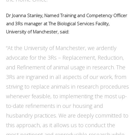
Dr Joanna Stanley, Named Training and Competency Officer
and 3Rs manager at The Biological Services Facility,
University of Manchester, said:
“At the University of Manchester, we ardently
advocate for the 3Rs – Replacement, Reduction,
and Refinement of animal usage in research. The
3Rs are ingrained in all aspects of our work, from
striving to replace animals in research procedures
whenever feasible, to implementing the most up-
to-date refinements in our housing and
husbandry practices. We are deeply committed to
this approach, as it allows us to conduct the
most pertinent and reproducible research while