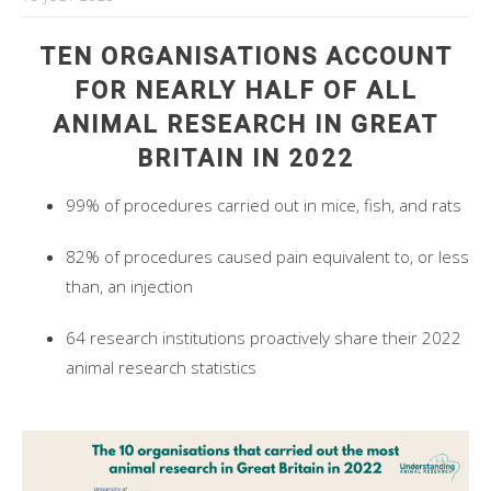
TEN ORGANISATIONS ACCOUNT
FOR NEARLY HALF OF ALL
ANIMAL RESEARCH IN GREAT
BRITAIN IN 2022
99% of procedures carried out in mice, fish, and rats
82% of procedures caused pain equivalent to, or less
than, an injection
64 research institutions proactively share their 2022
animal research statistics