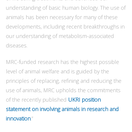
understanding of basic human biology. The use of
animals has been necessary for many of these
developments, including recent breakthroughs in
our understanding of metabolism-associated
diseases.
MRC-funded research has the highest possible
level of animal welfare and is guided by the
principles of replacing, refining and reducing the
use of animals, MRC upholds the commitments
of the recently published
UKRI position
statement on involving animals in research and
innovation
.”