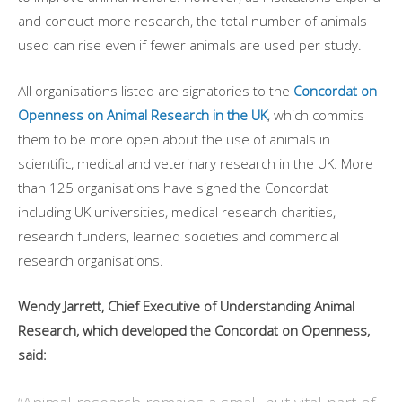
and conduct more research, the total number of animals
used can rise even if fewer animals are used per study.
All organisations listed are signatories to the
Concordat on
Openness on Animal Research in the UK
, which commits
them to be more open about the use of animals in
scientific, medical and veterinary research in the UK. More
than 125 organisations have signed the Concordat
including UK universities, medical research charities,
research funders, learned societies and commercial
research organisations.
Wendy Jarrett, Chief Executive of Understanding Animal
Research, which developed the Concordat on Openness,
said: