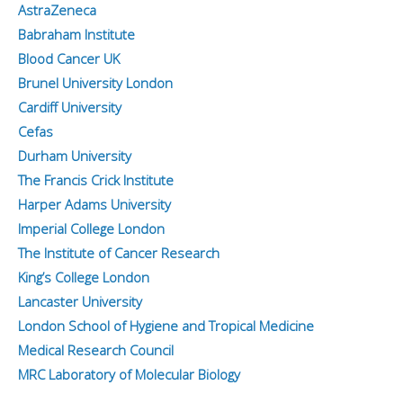
AstraZeneca
Babraham Institute
Blood Cancer UK
Brunel University London
Cardiff University
Cefas
Durham University
The Francis Crick Institute
Harper Adams University
Imperial College London
The Institute of Cancer Research
King’s College London
Lancaster University
London School of Hygiene and Tropical Medicine
Medical Research Council
MRC Laboratory of Molecular Biology