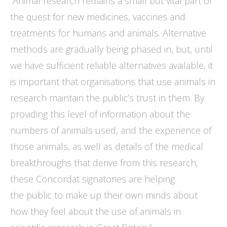
“Animal research remains a small but vital part of
the quest for new medicines, vaccines and
treatments for humans and animals. Alternative
methods are gradually being phased in, but, until
we have sufficient reliable alternatives available, it
is important that organisations that use animals in
research maintain the public’s trust in them. By
providing this level of information about the
numbers of animals used, and the experience of
those animals, as well as details of the medical
breakthroughs that derive from this research,
these Concordat signatories are helping
the public to make up their own minds about
how they feel about the use of animals in