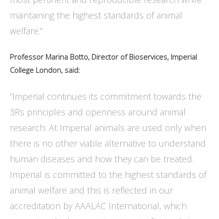
maintaining the highest standards of animal
welfare.”
Professor Marina Botto, Director of Bioservices, Imperial
College London, said:
“Imperial continues its commitment towards the
3Rs principles and openness around animal
research. At Imperial animals are used only when
there is no other viable alternative to understand
human diseases and how they can be treated.
Imperial is committed to the highest standards of
animal welfare and this is reflected in our
accreditation by AAALAC International, which