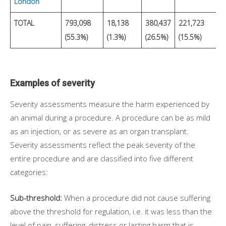
London
TOTAL
793,098
18,138
380,437
221,723
2
(55.3%)
(1.3%)
(26.5%)
(15.5%)
(
Examples of severity
Severity assessments measure the harm experienced by
an animal during a procedure. A procedure can be as mild
as an injection, or as severe as an organ transplant.
Severity assessments reflect the peak severity of the
entire procedure and are classified into five different
categories:
Sub-threshold:
When a procedure did not cause suffering
above the threshold for regulation, i.e. it was less than the
level of pain, suffering, distress or lasting harm that is