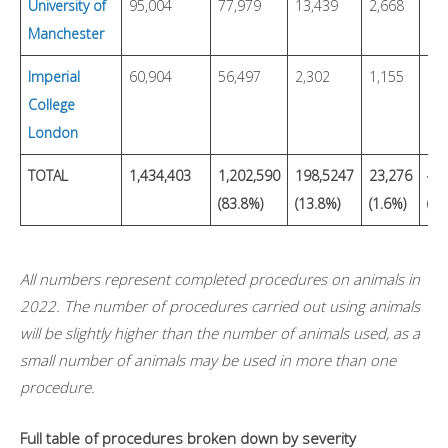
University of
95,004
77,979
13,439
2,668
Manchester
Imperial
60,904
56,497
2,302
1,155
19
College
London
TOTAL
1,434,403
1,202,590
198,5247
23,276
4,6
(83.8%)
(13.8%)
(1.6%)
(0.
All numbers represent completed procedures on animals in
2022. The number of procedures carried out using animals
will be slightly higher than the number of animals used, as a
small number of animals may be used in more than one
procedure.
Full table of procedures broken down by severity