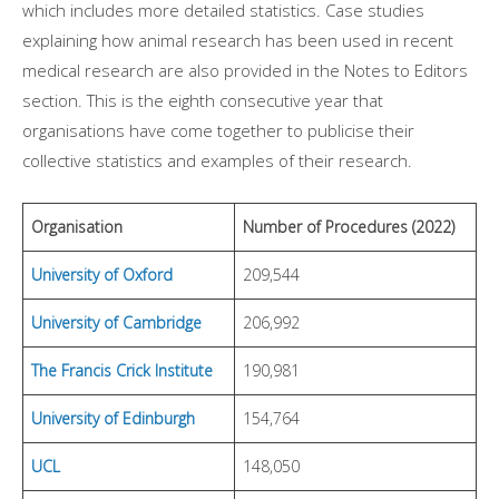
which includes more detailed statistics. Case studies
explaining how animal research has been used in recent
medical research are also provided in the Notes to Editors
section. This is the eighth consecutive year that
organisations have come together to publicise their
collective statistics and examples of their research.
Organisation
Number of Procedures (2022)
University of Oxford
209,544
University of Cambridge
206,992
The Francis Crick Institute
190,981
University of Edinburgh
154,764
UCL
148,050