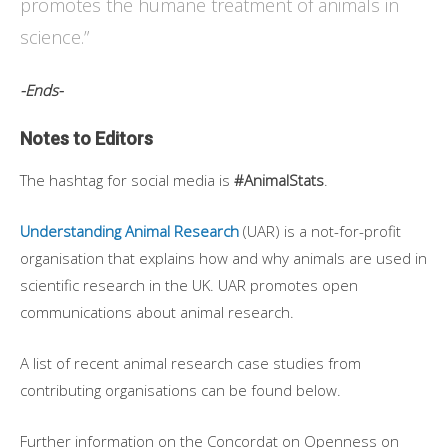
promotes the humane treatment of animals in
science.”
-Ends-
Notes to Editors
The hashtag for social media is
#AnimalStats
.
Understanding Animal Research
(UAR) is a not-for-profit
organisation that explains how and why animals are used in
scientific research in the UK. UAR promotes open
communications about animal research.
A list of recent animal research case studies from
contributing organisations can be found below.
Further information on the Concordat on Openness on